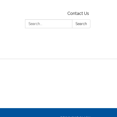
Contact Us
Search:
Search