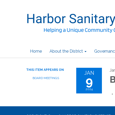
Home
About the District
Governanc
Ja
THIS ITEM APPEARS ON
JAN
9
B
BOARD MEETINGS
2024