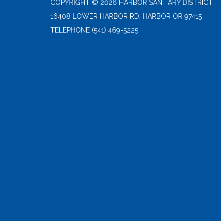
COPYRIGHT © 2026 HARBOR SANITARY DISTRICT
16408 LOWER HARBOR RD, HARBOR OR 97415
TELEPHONE
(541) 469-5225