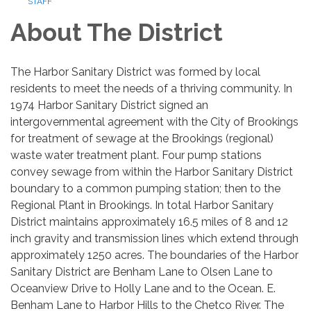
STAFF
About The District
The Harbor Sanitary District was formed by local
residents to meet the needs of a thriving community. In
1974 Harbor Sanitary District signed an
intergovernmental agreement with the City of Brookings
for treatment of sewage at the Brookings (regional)
waste water treatment plant. Four pump stations
convey sewage from within the Harbor Sanitary District
boundary to a common pumping station; then to the
Regional Plant in Brookings. In total Harbor Sanitary
District maintains approximately 16.5 miles of 8 and 12
inch gravity and transmission lines which ex­tend through
approximately 1250 acres. The boundaries of the Harbor
Sanitary District are Benham Lane to Olsen Lane to
Oceanview Drive to Holly Lane and to the Ocean. E.
Benham Lane to Harbor Hills to the Chetco River. The