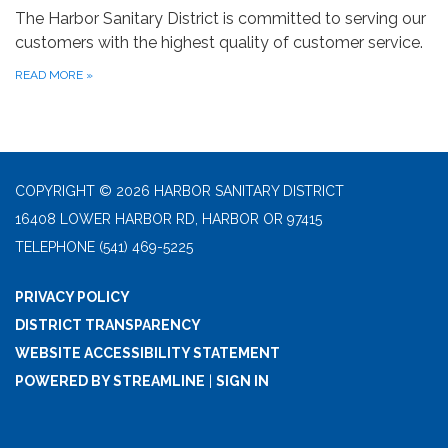
The Harbor Sanitary District is committed to serving our
customers with the highest quality of customer service.
READ MORE
»
COPYRIGHT © 2026 HARBOR SANITARY DISTRICT
16408 LOWER HARBOR RD, HARBOR OR 97415
TELEPHONE
(541) 469-5225
PRIVACY POLICY
DISTRICT TRANSPARENCY
WEBSITE ACCESSIBILITY STATEMENT
POWERED BY STREAMLINE
|
SIGN IN