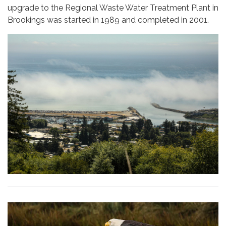
upgrade to the Regional Waste Water Treatment Plant in
Brookings was started in 1989 and completed in 2001.