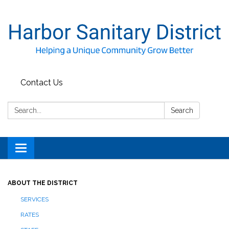
Contact Us
Search:
Search
Toggle
navigation
ABOUT THE DISTRICT
SERVICES
RATES