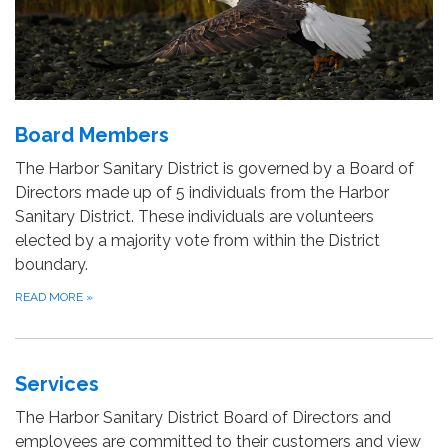
Board Members
The Harbor Sanitary District is governed by a Board of
Directors made up of 5 individuals from the Harbor
Sanitary District. These individuals are volunteers
elected by a majority vote from within the District
boundary.
READ MORE
»
Services
The Harbor Sanitary District Board of Directors and
employees are committed to their customers and view