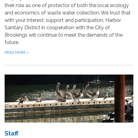
their role as one of protector of both the local ecology
and economics of waste water collection. We trust that
with your interest, support and participation, Harbor
Sanitary District in cooperation with the City of
Brookings will continue to meet the demands of the
future.
READ MORE
»
Staff