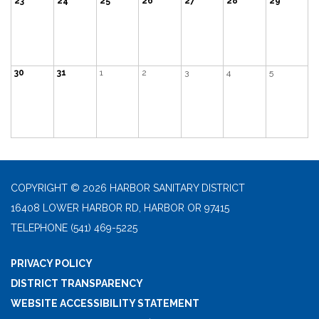
23
24
25
26
27
28
29
30
31
1
2
3
4
5
COPYRIGHT © 2026 HARBOR SANITARY DISTRICT
16408 LOWER HARBOR RD, HARBOR OR 97415
TELEPHONE
(541) 469-5225
PRIVACY POLICY
DISTRICT TRANSPARENCY
WEBSITE ACCESSIBILITY STATEMENT