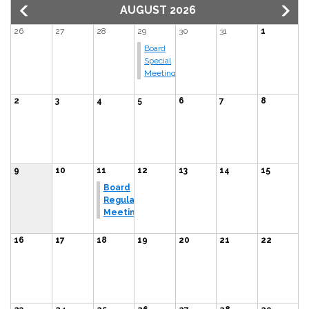
AUGUST 2026
26
27
28
29
30
31
1
Board
Special
Meeting
2
3
4
5
6
7
8
9
10
11
12
13
14
15
Board
Regular
Meeting
16
17
18
19
20
21
22