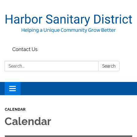
Contact Us
Search:
Search
Toggle
navigation
CALENDAR
Calendar