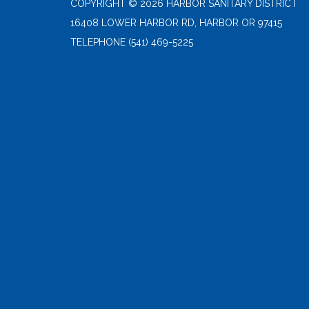
COPYRIGHT © 2026 HARBOR SANITARY DISTRICT
16408 LOWER HARBOR RD, HARBOR OR 97415
TELEPHONE
(541) 469-5225