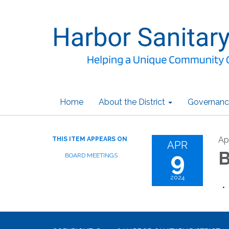
Home
About the District
Governanc
Ap
THIS ITEM APPEARS ON
APR
9
B
BOARD MEETINGS
2024