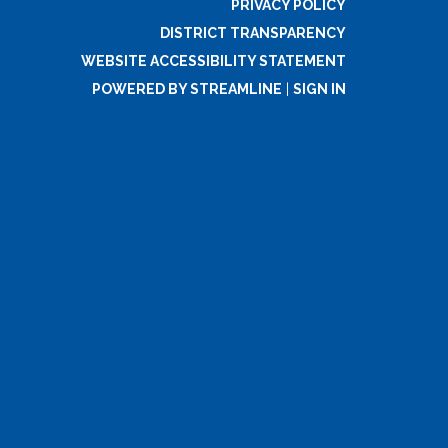
PRIVACY POLICY
DISTRICT TRANSPARENCY
WEBSITE ACCESSIBILITY STATEMENT
POWERED BY STREAMLINE
|
SIGN IN