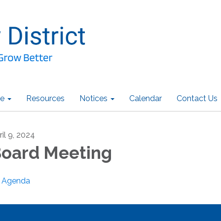
e
Resources
Notices
Calendar
Contact Us
ril 9, 2024
oard Meeting
Agenda