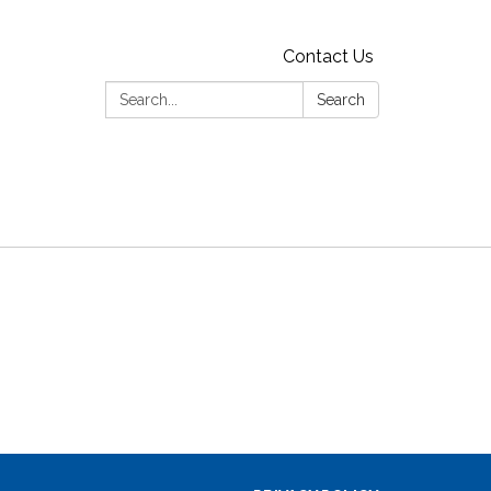
Contact Us
Search:
Search