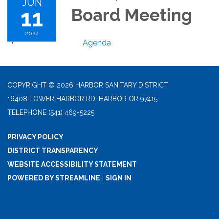
JUN
11
Board Meeting
2024
Agenda
COPYRIGHT © 2026 HARBOR SANITARY DISTRICT
16408 LOWER HARBOR RD, HARBOR OR 97415
TELEPHONE
(541) 469-5225
PRIVACY POLICY
DISTRICT TRANSPARENCY
WEBSITE ACCESSIBILITY STATEMENT
POWERED BY STREAMLINE
|
SIGN IN