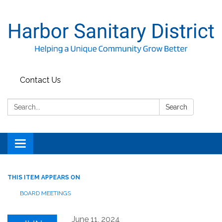
Contact Us
Search:
Search
Toggle
navigation
THIS ITEM APPEARS ON
BOARD MEETINGS
June 11, 2024