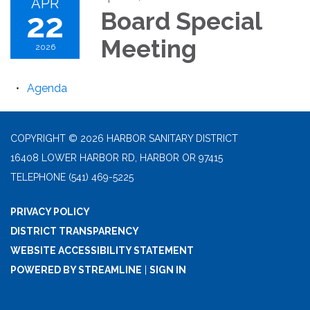
APR
22
Board Special
Meeting
2026
Agenda
COPYRIGHT © 2026 HARBOR SANITARY DISTRICT
16408 LOWER HARBOR RD, HARBOR OR 97415
TELEPHONE
(541) 469-5225
PRIVACY POLICY
DISTRICT TRANSPARENCY
WEBSITE ACCESSIBILITY STATEMENT
POWERED BY STREAMLINE
|
SIGN IN