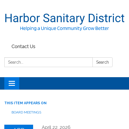
Contact Us
Search:
Search
Toggle
navigation
THIS ITEM APPEARS ON
BOARD MEETINGS
April 22, 2026