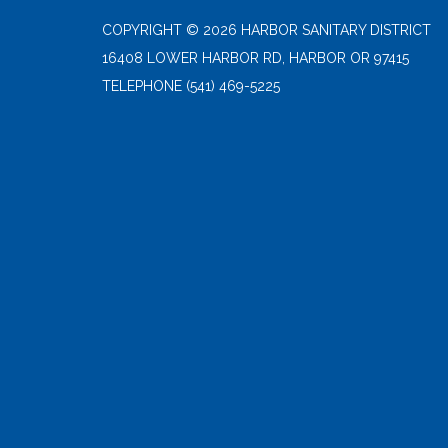
COPYRIGHT © 2026 HARBOR SANITARY DISTRICT
16408 LOWER HARBOR RD, HARBOR OR 97415
TELEPHONE
(541) 469-5225