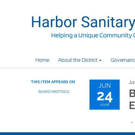
Home
About the District
Governanc
Ju
THIS ITEM APPEARS ON
JUN
24
B
BOARD MEETINGS
E
2026