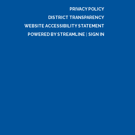
PRIVACY POLICY
DISTRICT TRANSPARENCY
WEBSITE ACCESSIBILITY STATEMENT
POWERED BY STREAMLINE
|
SIGN IN