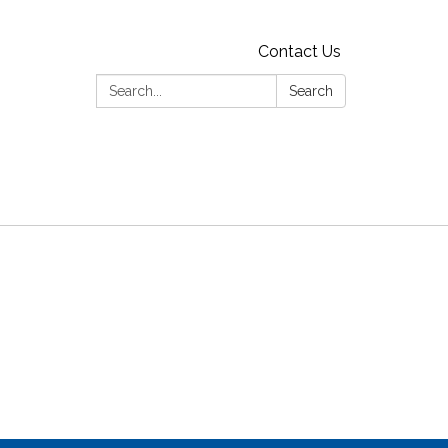
Contact Us
Search:
Search