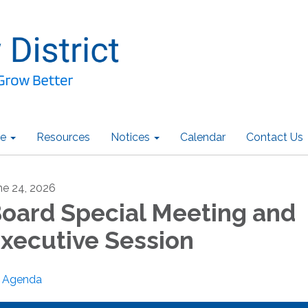
e
Resources
Notices
Calendar
Contact Us
ne 24, 2026
oard Special Meeting and
xecutive Session
Agenda